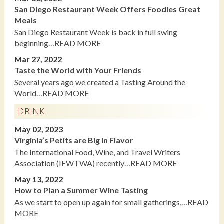
San Diego Restaurant Week Offers Foodies Great
Meals
San Diego Restaurant Week is back in full swing
beginning…READ MORE
Mar 27, 2022
Taste the World with Your Friends
Several years ago we created a Tasting Around the
World…READ MORE
Drink
May 02, 2023
Virginia’s Petits are Big in Flavor
The International Food, Wine, and Travel Writers
Association (IFWTWA) recently…READ MORE
May 13, 2022
How to Plan a Summer Wine Tasting
As we start to open up again for small gatherings,…READ
MORE