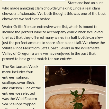
State and had an aunt
who made amazing clam chowder, making Linda a real clam
chowder aficionado. We both thought this was one of the best
chowders we had ever tasted.
Water Grill offers an extensive wine list, which is bound to
include the perfect wine to accompany your dinner. We loved
the fact that they offered many wines in a half bottle carafe—
just the perfect amount to share after a cocktail. We chose the
White Pinot Noir from Left Coast Cellars in the Willamette
Valley of Oregon, a wine we have enjoyed in the past that
proved to be a great match for our entrées.
The Restaurant Week
menu includes four
entrées: salmon,
scallops, swordfish,
and chicken. One of the
entrées we selected
was the Wild Eastern
Sea Scallops topped