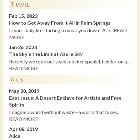
Travel
Feb 15, 2023
How to Get Away From It All in Palm Springs
Is your daily life starting to wear you down? Are…READ
MORE
Jan 26, 2023
The Sky’s the Limit at Azure Sky
Recently we took our sweet cocker spaniel, Fender, on a…
READ MORE
Arts
May 20, 2019
East Jesus: A Desert Enclave for Artists and Free
Spirits
Imagine a world without waste—a world that takes…
READ MORE
Apr 08, 2019
Alice