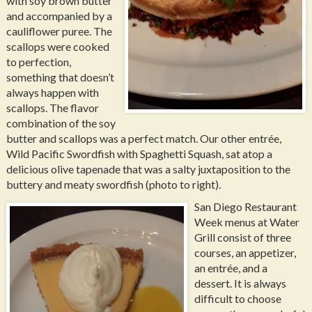
with soy brown butter
and accompanied by a
cauliflower puree. The
scallops were cooked
to perfection,
something that doesn’t
always happen with
scallops. The flavor
combination of the soy
butter and scallops was a perfect match. Our other entrée,
Wild Pacific Swordfish with Spaghetti Squash, sat atop a
delicious olive tapenade that was a salty juxtaposition to the
buttery and meaty swordfish (photo to right).
San Diego Restaurant
Week menus at Water
Grill consist of three
courses, an appetizer,
an entrée, and a
dessert. It is always
difficult to choose