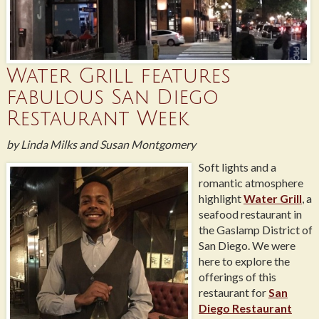
Water Grill features
fabulous San Diego
Restaurant Week
by Linda Milks and Susan Montgomery
Soft lights and a
romantic atmosphere
highlight
Water Grill
, a
seafood restaurant in
the Gaslamp District of
San Diego. We were
here to explore the
offerings of this
restaurant for
San
Diego Restaurant