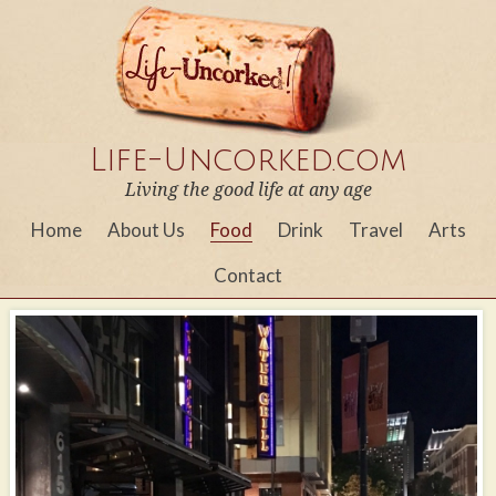
Life-Uncorked.com
Living the good life at any age
Home
About Us
Food
Drink
Travel
Arts
Contact