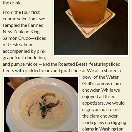
the drink.
From the four first
course selections, we
sampled the Farmed
New Zealand King
Salmon Crudo—slices
of fresh salmon
accompanied by pink
grapefruit, dandelion,
and pumpernickel—and the Roasted Beets, featuring sliced
beets with pickled pears and goat cheese.
We also shared a
bowl of the Water
Grill's famous clam
chowder. While we
enjoyed all three
appetizers, we would
urge you not to miss
the clam chowder.
Linda grew up digging
clams in Washington