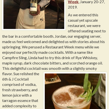
Week
, January 20-27,
2019.
As we entered this
casual yet upscale
restaurant, we were
offered seating next to
the bar in a comfortable booth. Jordan, our engaging server,
made us feel welcomed and delighted us with stories about his
upbringing. We perused a Restaurant Week menu while we
enjoyed our perfectly made cocktails. With a name like
Campfire Sling, Linda had to try this drink of Rye Whiskey,
maple syrup, dark chocolate bitters, and scorched orange oil.
This delightful cocktail was smooth with a slightly smoky
flavor.
Sue relished the
6th & J Cocktail
comprised of vodka,
fresh strawberry, and
lemon juice with a
tarragon essence that
added complexity to