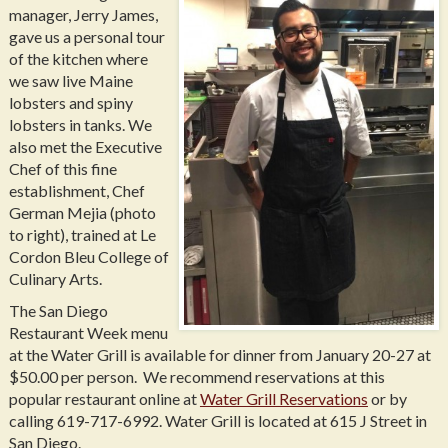
manager, Jerry James,
gave us a personal tour
of the kitchen where
we saw live Maine
lobsters and spiny
lobsters in tanks. We
also met the Executive
Chef of this fine
establishment, Chef
German Mejia (photo
to right), trained at Le
Cordon Bleu College of
Culinary Arts.
The San Diego
Restaurant Week menu
at the Water Grill is available for dinner from January 20-27 at
$50.00 per person. We recommend reservations at this
popular restaurant online at
Water Grill Reservations
or by
calling 619-717-6992. Water Grill is located at 615 J Street in
San Diego.