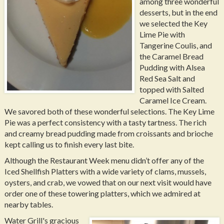
among three wonderful
desserts, but in the end
we selected the Key
Lime Pie with
Tangerine Coulis, and
the Caramel Bread
Pudding with Alsea
Red Sea Salt and
topped with Salted
Caramel Ice Cream.
We savored both of these wonderful selections. The Key Lime
Pie was a perfect consistency with a tasty tartness. The rich
and creamy bread pudding made from croissants and brioche
kept calling us to finish every last bite.
Although the Restaurant Week menu didn’t offer any of the
Iced Shellfish Platters with a wide variety of clams, mussels,
oysters, and crab, we vowed that on our next visit would have
order one of these towering platters, which we admired at
nearby tables.
Water Grill's gracious