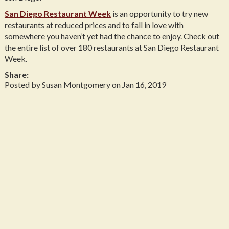
San Diego Restaurant Week
is an opportunity to try new
restaurants at reduced prices and to fall in love with
somewhere you haven’t yet had the chance to enjoy. Check out
the entire list of over 180 restaurants at San Diego Restaurant
Week.
Share:
Posted by Susan Montgomery on Jan 16, 2019