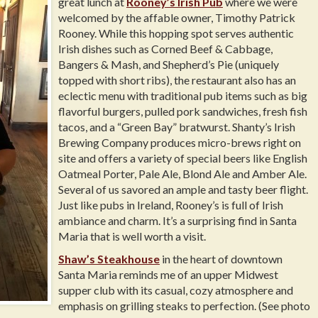
great lunch at
Rooney’s Irish Pub
where we were
welcomed by the affable owner, Timothy Patrick
Rooney. While this hopping spot serves authentic
Irish dishes such as Corned Beef & Cabbage,
Bangers & Mash, and Shepherd’s Pie (uniquely
topped with short ribs), the restaurant also has an
eclectic menu with traditional pub items such as big
flavorful burgers, pulled pork sandwiches, fresh fish
tacos, and a “Green Bay” bratwurst. Shanty’s Irish
Brewing Company produces micro-brews right on
site and offers a variety of special beers like English
Oatmeal Porter, Pale Ale, Blond Ale and Amber Ale.
Several of us savored an ample and tasty beer flight.
Just like pubs in Ireland, Rooney’s is full of Irish
ambiance and charm. It’s a surprising find in Santa
Maria that is well worth a visit.
Shaw’s Steakhouse
in the heart of downtown
Santa Maria reminds me of an upper Midwest
supper club with its casual, cozy atmosphere and
emphasis on grilling steaks to perfection. (See photo