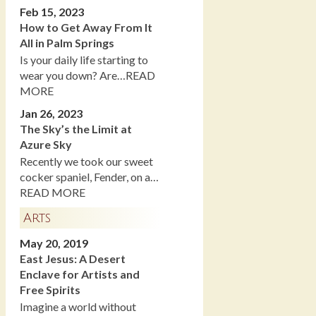
Feb 15, 2023
How to Get Away From It
All in Palm Springs
Is your daily life starting to
wear you down? Are…READ
MORE
Jan 26, 2023
The Sky’s the Limit at
Azure Sky
Recently we took our sweet
cocker spaniel, Fender, on a…
READ MORE
Arts
May 20, 2019
East Jesus: A Desert
Enclave for Artists and
Free Spirits
Imagine a world without