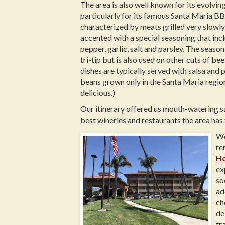
The area is also well known for its evolvin
particularly for its famous Santa Maria BB
characterized by meats grilled very slowly
accented with a special seasoning that inc
pepper, garlic, salt and parsley. The seaso
tri-tip but is also used on other cuts of b
dishes are typically served with salsa and 
beans grown only in the Santa Maria region
delicious.)
Our itinerary offered us mouth-watering s
best wineries and restaurants the area has 
We
re
Ho
ex
so
ad
ch
de
tr