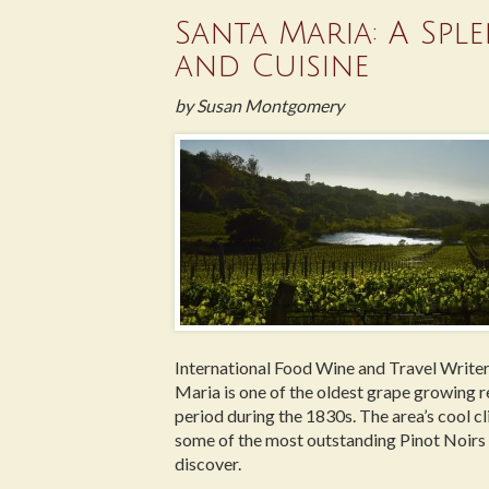
Santa Maria: A Spl
and Cuisine
by Susan Montgomery
International Food Wine and Travel Writer
Maria is one of the oldest grape growing r
period during the 1830s. The area’s cool cl
some of the most outstanding Pinot Noirs 
discover.