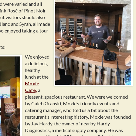
d were varied and all
pink Rosé of Pinot Noir
ut visitors should also
lanc and Syrah, all made
o enjoyed taking a tour
ts:
We enjoyed
a delicious,
healthy
lunch at the
Moxie
Cafe,
a
pleasant, spacious restaurant. We were welcomed
by Caleb Granski, Moxie’s friendly events and
catering manager, who told us a bit about the
restaurant’s interesting history. Moxie was founded
by Jay Hardy, the owner of nearby Hardy
Diagnostics, a medical supply company. He was