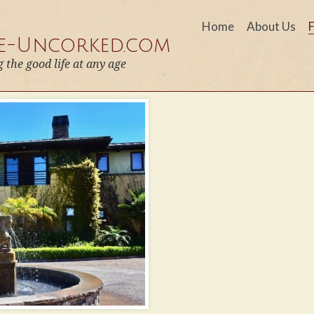
Home
About Us
fe-Uncorked.com
g the good life at any age