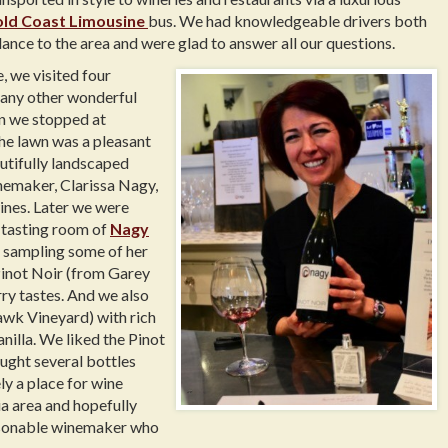
ld Coast Limousine
bus. We had knowledgeable drivers both
ance to the area and were glad to answer all our questions.
 we visited four
many other wonderful
on we stopped at
the lawn was a pleasant
utifully landscaped
nemaker, Clarissa Nagy,
ines. Later we were
g tasting room of
Nagy
 sampling some of her
Pinot Noir (from Garey
rry tastes. And we also
wk Vineyard) with rich
anilla. We liked the Pinot
ught several bottles
ly a place for wine
ia area and hopefully
ersonable winemaker who