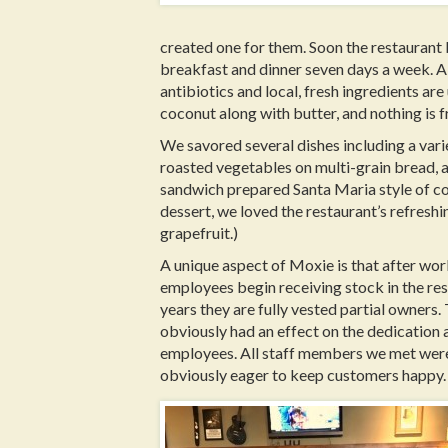
created one for them. Soon the restaurant 
breakfast and dinner seven days a week. A
antibiotics and local, fresh ingredients are
coconut along with butter, and nothing is f
We savored several dishes including a vari
roasted vegetables on multi-grain bread, a
sandwich prepared Santa Maria style of cou
dessert, we loved the restaurant’s refreshi
grapefruit.)
A unique aspect of Moxie is that after wo
employees begin receiving stock in the res
years they are fully vested partial owners.
obviously had an effect on the dedication 
employees. All staff members we met were h
obviously eager to keep customers happy