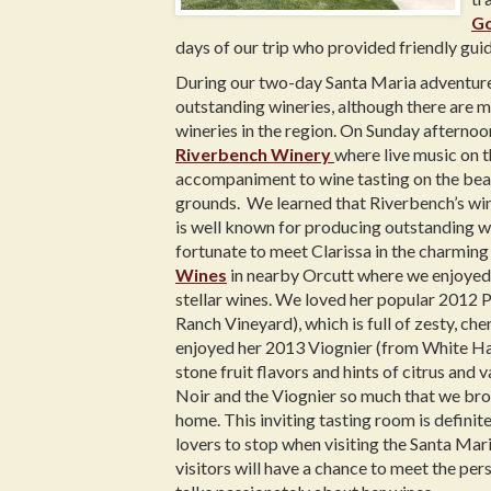
Go
days of our trip who provided friendly guid
During our two-day Santa Maria adventure,
outstanding wineries, although there are 
wineries in the region. On Sunday afterno
Riverbench Winery
where live music on 
accompaniment to wine tasting on the bea
grounds. We learned that Riverbench’s wi
is well known for producing outstanding w
fortunate to meet Clarissa in the charmin
Wines
in nearby Orcutt where we enjoyed
stellar wines. We loved her popular 2012 
Ranch Vineyard), which is full of zesty, che
enjoyed her 2013 Viognier (from White Ha
stone fruit flavors and hints of citrus and v
Noir and the Viognier so much that we bro
home. This inviting tasting room is definite
lovers to stop when visiting the Santa Mar
visitors will have a chance to meet the p