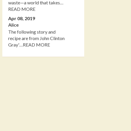
waste—a world that takes…
READ MORE
Apr 08, 2019
Alice
The following story and
recipe are from John Clinton
Gray'…READ MORE