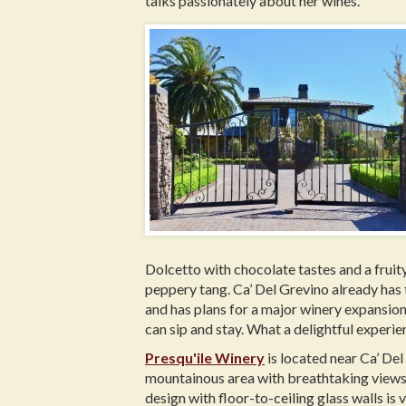
talks passionately about her wines.
Dolcetto with chocolate tastes and a fruity
peppery tang. Ca’ Del Grevino already has 
and has plans for a major winery expansion
can sip and stay. What a delightful experien
Presqu'ile Winery
is located near Ca’ Del 
mountainous area with breathtaking views, 
design with floor-to-ceiling glass walls is v