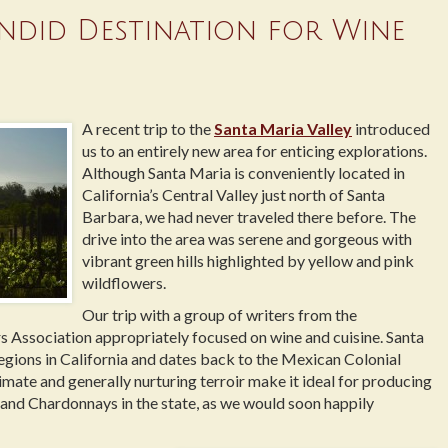
endid Destination for Wine
A recent trip to the
Santa Maria Valley
introduced
us to an entirely new area for enticing explorations.
Although Santa Maria is conveniently located in
California’s Central Valley just north of Santa
Barbara, we had never traveled there before. The
drive into the area was serene and gorgeous with
vibrant green hills highlighted by yellow and pink
wildflowers.
Our trip with a group of writers from the
s Association appropriately focused on wine and cuisine. Santa
egions in California and dates back to the Mexican Colonial
imate and generally nurturing terroir make it ideal for producing
and Chardonnays in the state, as we would soon happily