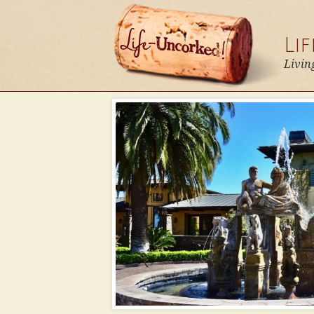
Li
Livin