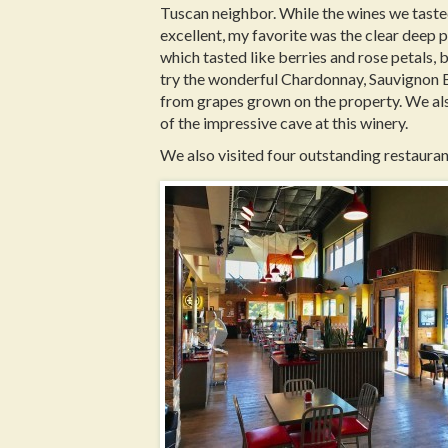
Tuscan neighbor. While the wines we taste
excellent, my favorite was the clear deep 
which tasted like berries and rose petals, b
try the wonderful Chardonnay, Sauvignon B
from grapes grown on the property. We als
of the impressive cave at this winery.
We also visited four outstanding restauran