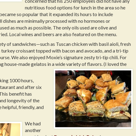
concerned that his 250 employees did not have any
nutritious food options for lunch in the area so he
became so popular that it expanded its hours to include
ll dishes are minimally processed with no hormones or
 used as much as possible. The only oils used are olive and
ried. Local wines and beers are also featured on the menu.
ety of sandwiches—such as Tuscan chicken with basil aioli, fresh
 turkey croissant topped with bacon and avocado, and a tri-tip
rse. We also enjoyed Moxie’s signature zesty tri-tip chili. For
ng house-made gelatos in a wide variety of flavors. (I loved the
rking 1000 hours,
taurant and after six
 This benefit has
and longevity of the
elpful, friendly, and
.
We had
another