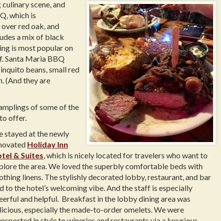
g culinary scene, and
Q, which is
 over red oak, and
ludes a mix of black
ning is most popular on
eef. Santa Maria BBQ
pinquito beans, small red
. (And they are
amplings of some of the
to offer.
 stayed at the newly
novated
Holiday Inn
tel & Suites
, which is nicely located for travelers who want to
plore the area. We loved the superbly comfortable beds with
othing linens. The stylishly decorated lobby, restaurant, and bar
d to the hotel’s welcoming vibe. And the staff is especially
eerful and helpful. Breakfast in the lobby dining area was
licious, especially the made-to-order omelets. We were
ansported in style to wineries and restaurants via a luxurious