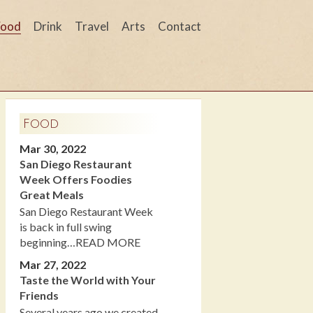
Food
Drink
Travel
Arts
Contact
Food
Mar 30, 2022
San Diego Restaurant
Week Offers Foodies
Great Meals
San Diego Restaurant Week
is back in full swing
beginning…READ MORE
Mar 27, 2022
Taste the World with Your
Friends
Several years ago we created