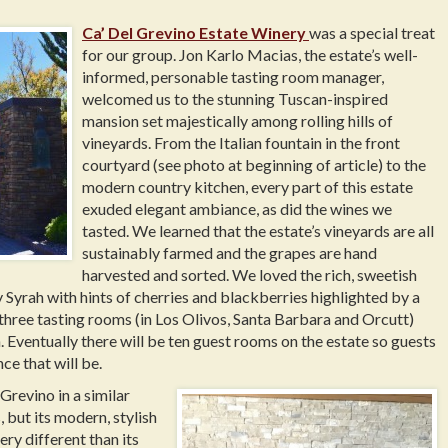
Ca’ Del Grevino Estate Winery
was a special treat
for our group. Jon Karlo Macias, the estate’s well-
informed, personable tasting room manager,
welcomed us to the stunning Tuscan-inspired
mansion set majestically among rolling hills of
vineyards. From the Italian fountain in the front
courtyard (see photo at beginning of article) to the
modern country kitchen, every part of this estate
exuded elegant ambiance, as did the wines we
tasted. We learned that the estate’s vineyards are all
sustainably farmed and the grapes are hand
harvested and sorted. We loved the rich, sweetish
 Syrah with hints of cherries and blackberries highlighted by a
three tasting rooms (in Los Olivos, Santa Barbara and Orcutt)
. Eventually there will be ten guest rooms on the estate so guests
ce that will be.
Grevino in a similar
but its modern, stylish
ery different than its