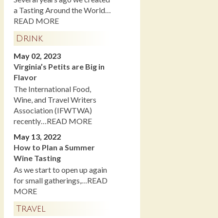
a Tasting Around the World…
READ MORE
Drink
May 02, 2023
Virginia’s Petits are Big in
Flavor
The International Food,
Wine, and Travel Writers
Association (IFWTWA)
recently…READ MORE
May 13, 2022
How to Plan a Summer
Wine Tasting
As we start to open up again
for small gatherings,…READ
MORE
Travel