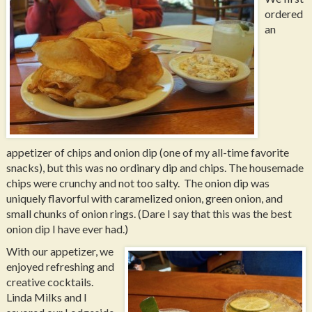
ordered
an
appetizer of chips and onion dip (one of my all-time favorite
snacks), but this was no ordinary dip and chips. The housemade
chips were crunchy and not too salty. The onion dip was
uniquely flavorful with caramelized onion, green onion, and
small chunks of onion rings. (Dare I say that this was the best
onion dip I have ever had.)
With our appetizer, we
enjoyed refreshing and
creative cocktails.
Linda Milks and I