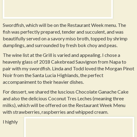
Swordfish, which will be on the Restaurant Week menu. The
fish was perfectly prepared, tender and succulent, and was
beautifully served on a savory miso broth, topped by shrimp
dumplings, and surrounded by fresh bok choy and peas.
The wine list at the Grill is varied and appealing. I chose a
heavenly glass of 2018 Cakebread Sauvignon from Napa to
pair with my swordfish. Linda and Todd loved the Morgan Pinot
Noir from the Santa Lucia Highlands, the perfect
accompaniment to their heavier dishes.
For dessert, we shared the luscious Chocolate Ganache Cake
and also the delicious Coconut Tres Leches (meaning three
milks), which will be offered on the Restaurant Week Menu
with strawberries, raspberries and whipped cream.
I highly