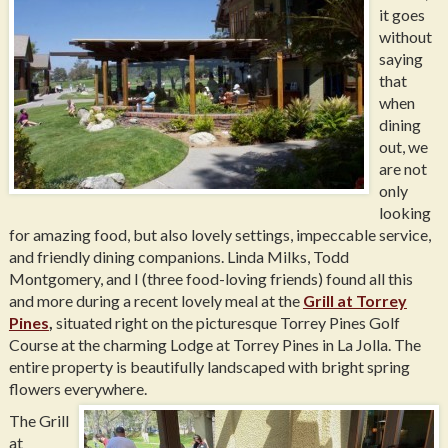
it goes
without
saying
that
when
dining
out, we
are not
only
looking
for amazing food, but also lovely settings, impeccable service,
and friendly dining companions. Linda Milks, Todd
Montgomery, and I (three food-loving friends) found all this
and more during a recent lovely meal at the
Grill at Torrey
Pines
,
situated right on the picturesque Torrey Pines Golf
Course at the charming Lodge at Torrey Pines in La Jolla. The
entire property is beautifully landscaped with bright spring
flowers everywhere.
The Grill
at