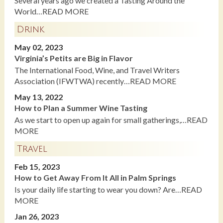
Several years ago we created a Tasting Around the
World…READ MORE
Drink
May 02, 2023
Virginia’s Petits are Big in Flavor
The International Food, Wine, and Travel Writers
Association (IFWTWA) recently…READ MORE
May 13, 2022
How to Plan a Summer Wine Tasting
As we start to open up again for small gatherings,…READ
MORE
Travel
Feb 15, 2023
How to Get Away From It All in Palm Springs
Is your daily life starting to wear you down? Are…READ
MORE
Jan 26, 2023