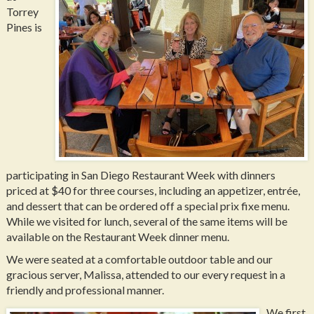
Torrey
Pines is
participating in San Diego Restaurant Week with dinners
priced at $40 for three courses, including an appetizer, entrée,
and dessert that can be ordered off a special prix fixe menu.
While we visited for lunch, several of the same items will be
available on the Restaurant Week dinner menu.
We were seated at a comfortable outdoor table and our
gracious server, Malissa, attended to our every request in a
friendly and professional manner.
We first