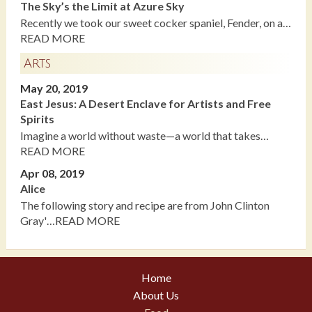
The Sky’s the Limit at Azure Sky
Recently we took our sweet cocker spaniel, Fender, on a…
READ MORE
Arts
May 20, 2019
East Jesus: A Desert Enclave for Artists and Free
Spirits
Imagine a world without waste—a world that takes…
READ MORE
Apr 08, 2019
Alice
The following story and recipe are from John Clinton
Gray'…READ MORE
Home
About Us