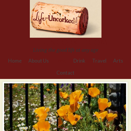
Life-Uncorked.com
Living the good life at any age
Home
About Us
Food
Drink
Travel
Arts
Contact