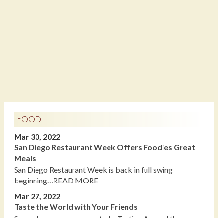
Food
Mar 30, 2022
San Diego Restaurant Week Offers Foodies Great
Meals
San Diego Restaurant Week is back in full swing
beginning…READ MORE
Mar 27, 2022
Taste the World with Your Friends