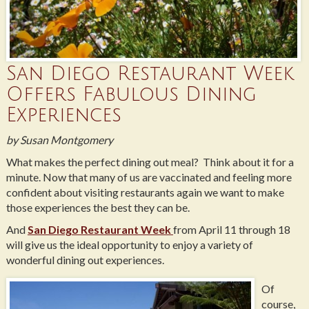
San Diego Restaurant Week
Offers Fabulous Dining
Experiences
by Susan Montgomery
What makes the perfect dining out meal? Think about it for a
minute. Now that many of us are vaccinated and feeling more
confident about visiting restaurants again we want to make
those experiences the best they can be.
And
San Diego Restaurant Week
from April 11 through 18
will give us the ideal opportunity to enjoy a variety of
wonderful dining out experiences.
Of
course,