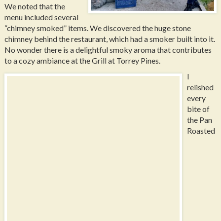
We noted that the
menu included several
“chimney smoked” items. We discovered the huge stone
chimney behind the restaurant, which had a smoker built into it.
No wonder there is a delightful smoky aroma that contributes
to a cozy ambiance at the Grill at Torrey Pines.
I
relished
every
bite of
the Pan
Roasted