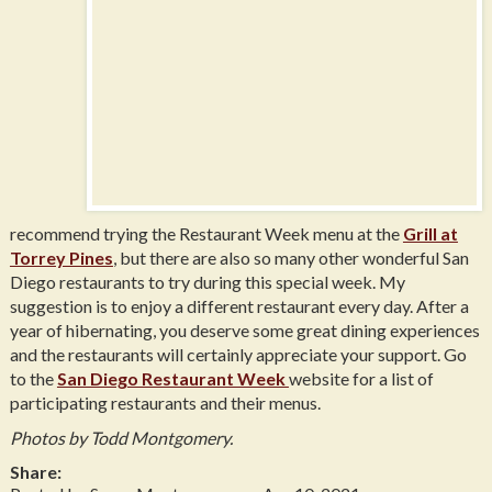
recommend trying the Restaurant Week menu at the
Grill at
Torrey Pines
, but there are also so many other wonderful San
Diego restaurants to try during this special week. My
suggestion is to enjoy a different restaurant every day. After a
year of hibernating, you deserve some great dining experiences
and the restaurants will certainly appreciate your support. Go
to the
San Diego Restaurant Week
website for a list of
participating restaurants and their menus.
Photos by Todd Montgomery.
Share: