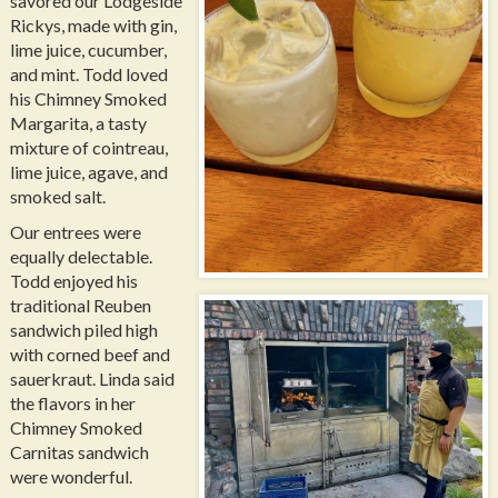
savored our Lodgeside
Rickys, made with gin,
lime juice, cucumber,
and mint. Todd loved
his Chimney Smoked
Margarita, a tasty
mixture of cointreau,
lime juice, agave, and
smoked salt.
Our entrees were
equally delectable.
Todd enjoyed his
traditional Reuben
sandwich piled high
with corned beef and
sauerkraut. Linda said
the flavors in her
Chimney Smoked
Carnitas sandwich
were wonderful.