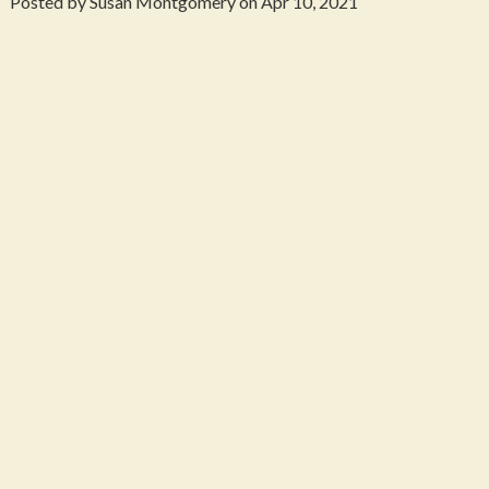
Posted by Susan Montgomery on Apr 10, 2021