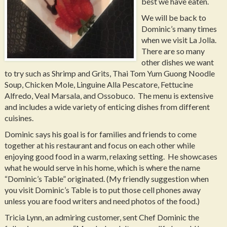
best we have eaten.
We will be back to
Dominic’s many times
when we visit La Jolla.
There are so many
other dishes we want
to try such as Shrimp and Grits, Thai Tom Yum Guong Noodle
Soup, Chicken Mole, Linguine Alla Pescatore, Fettucine
Alfredo, Veal Marsala, and Ossobuco. The menu is extensive
and includes a wide variety of enticing dishes from different
cuisines.
Dominic says his goal is for families and friends to come
together at his restaurant and focus on each other while
enjoying good food in a warm, relaxing setting. He showcases
what he would serve in his home, which is where the name
“Dominic’s Table” originated. (My friendly suggestion when
you visit Dominic’s Table is to put those cell phones away
unless you are food writers and need photos of the food.)
Tricia Lynn, an admiring customer, sent Chef Dominic the