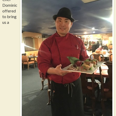
Dominic
offered
to bring
us a