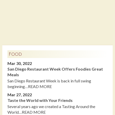
Food
Mar 30, 2022
San Diego Restaurant Week Offers Foodies Great
Meals
San Diego Restaurant Week is back in full swing
beginning…READ MORE
Mar 27, 2022
Taste the World with Your Friends
Several years ago we created a Tasting Around the
World…READ MORE