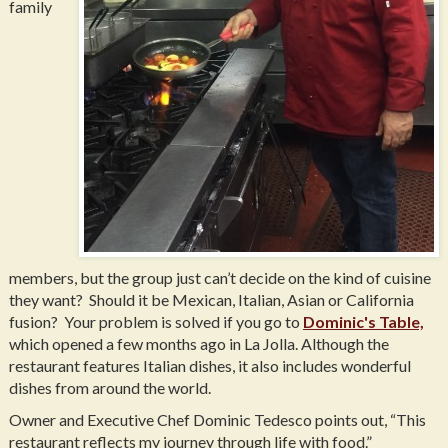
family
members, but the group just can’t decide on the kind of cuisine
they want? Should it be Mexican, Italian, Asian or California
fusion? Your problem is solved if you go to
Dominic's Table,
which opened a few months ago in La Jolla. Although the
restaurant features Italian dishes, it also includes wonderful
dishes from around the world.
Owner and Executive Chef Dominic Tedesco points out, “This
restaurant reflects my journey through life with food.”