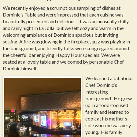
We recently enjoyed a scrumptious sampling of dishes at
Dominic’s Table and were impressed that each cuisine was
beautifully presented and delicious. It was an unusually chilly
and rainy night in La Jolla, but we felt cozy and warm in the
welcoming ambiance of Dominic’s spacious but inviting
setting. A fire was glowing in the fireplace, jazz was playing in
the background, and friendly folks were congregated around
the cheerful bar enjoying Happy Hour specials. We were
seated at a lovely table and welcomed by personable Chef
Dominic himself.
We learned a bit about
Chef Dominic’s
interesting
background. He grew
up in a food-focused
family and learned to
cook at his mother’s
side when he was very
young. His family