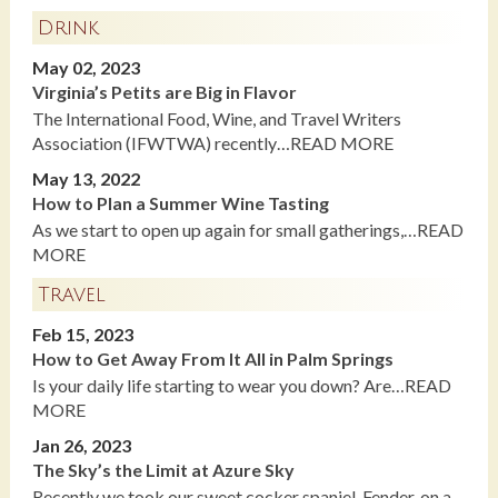
Drink
May 02, 2023
Virginia’s Petits are Big in Flavor
The International Food, Wine, and Travel Writers
Association (IFWTWA) recently…READ MORE
May 13, 2022
How to Plan a Summer Wine Tasting
As we start to open up again for small gatherings,…READ
MORE
Travel
Feb 15, 2023
How to Get Away From It All in Palm Springs
Is your daily life starting to wear you down? Are…READ
MORE
Jan 26, 2023
The Sky’s the Limit at Azure Sky
Recently we took our sweet cocker spaniel, Fender, on a…