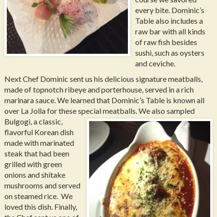
every bite. Dominic’s
Table also includes a
raw bar with all kinds
of raw fish besides
sushi, such as oysters
and ceviche.
Next Chef Dominic sent us his delicious signature meatballs,
made of topnotch ribeye and porterhouse, served in a rich
marinara sauce. We learned that Dominic’s Table is known all
over La Jolla for these special meatballs.
We also sampled
Bulgogi, a classic,
flavorful Korean dish
made with marinated
steak that had been
grilled with green
onions and shitake
mushrooms and served
on steamed rice. We
loved this dish. Finally,