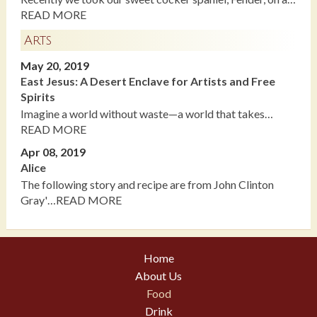
READ MORE
Arts
May 20, 2019
East Jesus: A Desert Enclave for Artists and Free
Spirits
Imagine a world without waste—a world that takes…
READ MORE
Apr 08, 2019
Alice
The following story and recipe are from John Clinton
Gray'…READ MORE
Home
About Us
Food
Drink