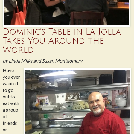
Dominic’s Table in La Jolla
Takes You Around the
World
by Linda Milks and Susan Montgomery
Have
you ever
wanted
to go
out to
eat with
a group
of
friends
or