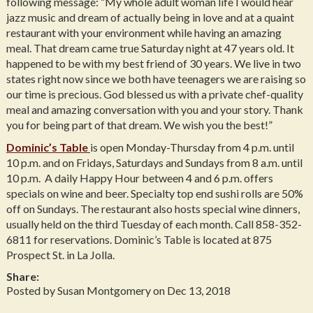
following message: “My whole adult woman life I would hear
jazz music and dream of actually being in love and at a quaint
restaurant with your environment while having an amazing
meal. That dream came true Saturday night at 47 years old. It
happened to be with my best friend of 30 years. We live in two
states right now since we both have teenagers we are raising so
our time is precious. God blessed us with a private chef-quality
meal and amazing conversation with you and your story. Thank
you for being part of that dream. We wish you the best!”
Dominic’s Table
is open Monday-Thursday from 4 p.m. until
10 p.m. and on Fridays, Saturdays and Sundays from 8 a.m. until
10 p.m. A daily Happy Hour between 4 and 6 p.m. offers
specials on wine and beer. Specialty top end sushi rolls are 50%
off on Sundays. The restaurant also hosts special wine dinners,
usually held on the third Tuesday of each month. Call 858-352-
6811 for reservations. Dominic’s Table is located at 875
Prospect St. in La Jolla.
Share:
Posted by Susan Montgomery on Dec 13, 2018