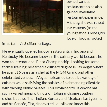
owned various
restaurants so he also
gained invaluable
restaurant experience.
Although he was raised
in Kentucky (as the
youngest of 8 boys), his
love of food is rooted
in his family’s Sicilian heritage.
He eventually opened his own restaurants in Indiana and
Kentucky. He became known in the culinary world because he
won an International Pizza Championship. Looking for some
formal training, he earned a culinary degree in Las Vegas where
he spent 16 years as a chef at the MGM Grand and other
celebrated venues. In Vegas, he learned to cook a variety of
cuisines while satisfying the palates of a demanding clientele
with varying ethnic palates. This explained to us why he has
such a varied menu with lots of Italian and some Southern
dishes but also Thai, Indian, Korean, and Mexican. Last year he
and his fiancée, Elsa, discovered La Jolla and knew this