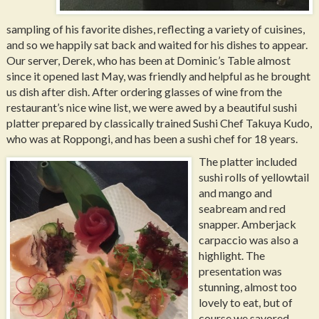
sampling of his favorite dishes, reflecting a variety of cuisines,
and so we happily sat back and waited for his dishes to appear.
Our server, Derek, who has been at Dominic’s Table almost
since it opened last May, was friendly and helpful as he brought
us dish after dish. After ordering glasses of wine from the
restaurant’s nice wine list, we were awed by a beautiful sushi
platter prepared by classically trained Sushi Chef Takuya Kudo,
who was at Roppongi, and has been a sushi chef for 18 years.
The platter included
sushi rolls of yellowtail
and mango and
seabream and red
snapper. Amberjack
carpaccio was also a
highlight. The
presentation was
stunning, almost too
lovely to eat, but of
course we savored