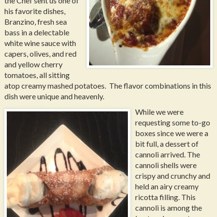
the Chef sent us one of
his favorite dishes,
Branzino, fresh sea
bass in a delectable
white wine sauce with
capers, olives, and red
and yellow cherry
tomatoes, all sitting
atop creamy mashed potatoes. The flavor combinations in this
dish were unique and heavenly.
While we were
requesting some to-go
boxes since we were a
bit full, a dessert of
cannoli arrived. The
cannoli shells were
crispy and crunchy and
held an airy creamy
ricotta filling. This
cannoli is among the