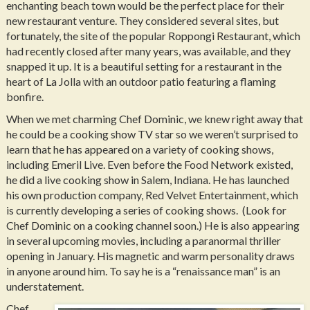
enchanting beach town would be the perfect place for their
new restaurant venture. They considered several sites, but
fortunately, the site of the popular Roppongi Restaurant, which
had recently closed after many years, was available, and they
snapped it up. It is a beautiful setting for a restaurant in the
heart of La Jolla with an outdoor patio featuring a flaming
bonfire.
When we met charming Chef Dominic, we knew right away that
he could be a cooking show TV star so we weren’t surprised to
learn that he has appeared on a variety of cooking shows,
including Emeril Live. Even before the Food Network existed,
he did a live cooking show in Salem, Indiana. He has launched
his own production company, Red Velvet Entertainment, which
is currently developing a series of cooking shows. (Look for
Chef Dominic on a cooking channel soon.) He is also appearing
in several upcoming movies, including a paranormal thriller
opening in January. His magnetic and warm personality draws
in anyone around him. To say he is a “renaissance man” is an
understatement.
Chef