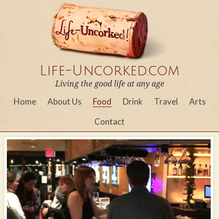
Life-Uncorked.com
Living the good life at any age
Home
About Us
Food
Drink
Travel
Arts
Contact