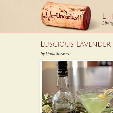
Li
Livin
Luscious Lavender
by Linda Stewart