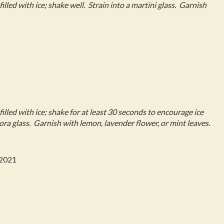
filled with ice; shake well. Strain into a martini glass. Garnish
 filled with ice; shake for at least 30 seconds to encourage ice
Nora glass. Garnish with lemon, lavender flower, or mint leaves.
 2021