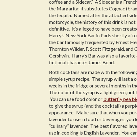
coffee and a Sidecar.” A Sidecar is a Frenc
the Margarita; it substitutes Cognac (bran
the tequila. Named after the attached side
motorcycle, the history of this drink is not
definitive. It’s alleged to have been create
Harry’s New York Bar in Paris shortly aft
the bar famously frequented by Ernest H
Thornton Wilder, F. Scott Fitzgerald, and
Gershwin. Harry’s Bar was also a favorite 
fictional character James Bond.
Both cocktails are made with the followin
simple syrup recipe. The syrup will last a 
weeks in the fridge or several months in th
The color of the syrup is a light green, not 
You can use food color or
butterfly pea b
to give the syrup (and the cocktail) a purpl
appearance. Make sure that when you pu
lavender to use in food or beverages, you 
“culinary” lavender. The best flavored lav
use in cooking is English Lavender. You can