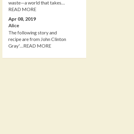
waste—a world that takes…
READ MORE
Apr 08, 2019
Alice
The following story and
recipe are from John Clinton
Gray'…READ MORE