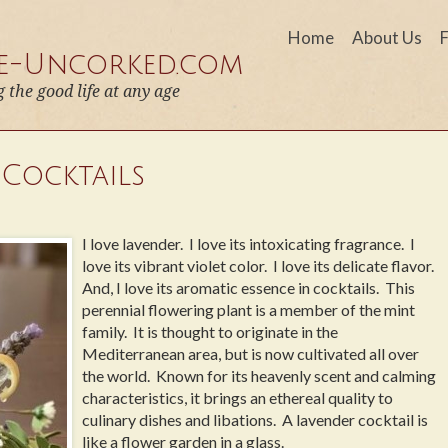
Home
About Us
fe-Uncorked.com
g the good life at any age
 Cocktails
I love lavender. I love its intoxicating fragrance. I
love its vibrant violet color. I love its delicate flavor.
And, I love its aromatic essence in cocktails. This
perennial flowering plant is a member of the mint
family. It is thought to originate in the
Mediterranean area, but is now cultivated all over
the world. Known for its heavenly scent and calming
characteristics, it brings an ethereal quality to
culinary dishes and libations. A lavender cocktail is
like a flower garden in a glass.