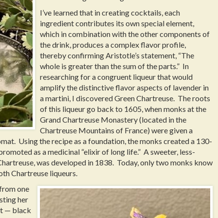
I’ve learned that in creating cocktails, each
ingredient contributes its own special element,
which in combination with the other components of
the drink, produces a complex flavor profile,
thereby confirming Aristotle’s statement, “The
whole is greater than the sum of the parts.” In
researching for a congruent liqueur that would
amplify the distinctive flavor aspects of lavender in
a martini, I discovered Green Chartreuse. The roots
of this liqueur go back to 1605, when monks at the
Grand Chartreuse Monastery (located in the
Chartreuse Mountains of France) were given a
plomat. Using the recipe as a foundation, the monks created a 130-
promoted as a medicinal “elixir of long life.” A sweeter, less-
 Chartreuse, was developed in 1838. Today, only two monks know
oth Chartreuse liqueurs.
 from one
sting her
st — black