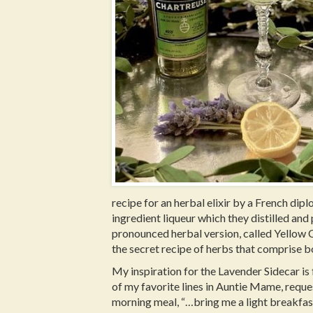
recipe for an herbal elixir by a French di
ingredient liqueur which they distilled and 
pronounced herbal version, called Yellow
the secret recipe of herbs that comprise b
My inspiration for the Lavender Sidecar is
of my favorite lines in Auntie Mame, reque
morning meal, “…bring me a light breakfa