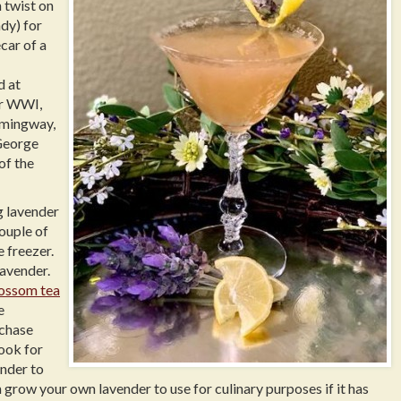
h twist on
dy) for
car of a
d at
er WWI,
emingway,
 George
of the
g lavender
couple of
e freezer.
lavender.
lossom tea
e
rchase
look for
ender to
 grow your own lavender to use for culinary purposes if it has