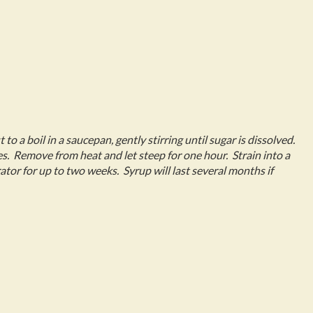
 to a boil in a saucepan, gently stirring until sugar is dissolved.
. Remove from heat and let steep for one hour. Strain into a
rator for up to two weeks. Syrup will last several months if