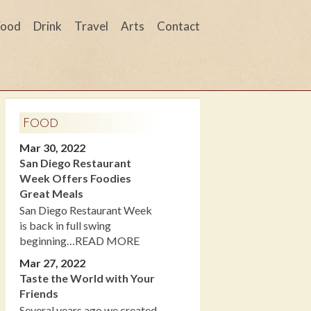
Food
Drink
Travel
Arts
Contact
Food
Mar 30, 2022
San Diego Restaurant
Week Offers Foodies
Great Meals
San Diego Restaurant Week
is back in full swing
beginning…READ MORE
Mar 27, 2022
Taste the World with Your
Friends
Several years ago we created