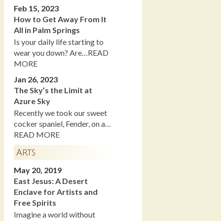
Feb 15, 2023
How to Get Away From It
All in Palm Springs
Is your daily life starting to
wear you down? Are…READ
MORE
Jan 26, 2023
The Sky’s the Limit at
Azure Sky
Recently we took our sweet
cocker spaniel, Fender, on a…
READ MORE
Arts
May 20, 2019
East Jesus: A Desert
Enclave for Artists and
Free Spirits
Imagine a world without