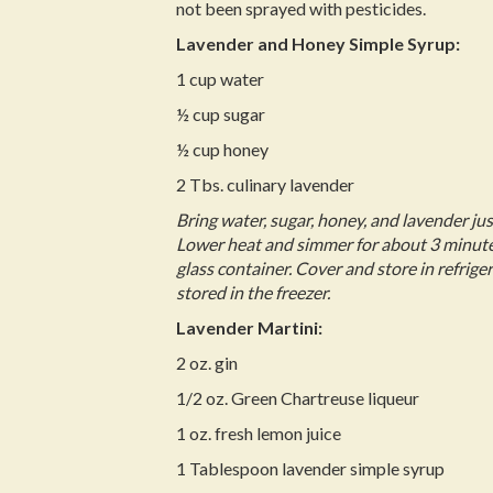
not been sprayed with pesticides.
Lavender and Honey Simple Syrup:
1 cup water
½ cup sugar
½ cup honey
2 Tbs. culinary lavender
Bring water, sugar, honey, and lavender just
Lower heat and simmer for about 3 minutes
glass container. Cover and store in refrige
stored in the freezer.
Lavender Martini:
2 oz. gin
1/2 oz. Green Chartreuse liqueur
1 oz. fresh lemon juice
1 Tablespoon lavender simple syrup