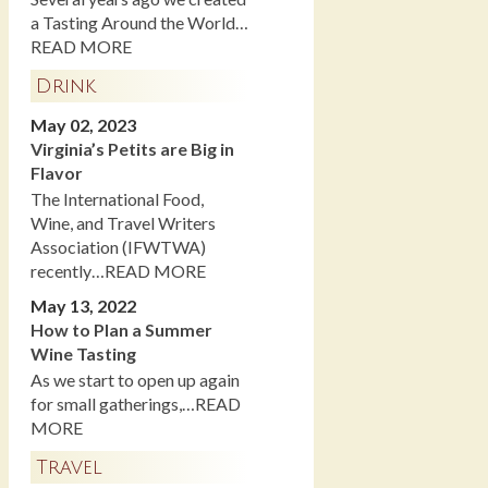
a Tasting Around the World…
READ MORE
Drink
May 02, 2023
Virginia’s Petits are Big in
Flavor
The International Food,
Wine, and Travel Writers
Association (IFWTWA)
recently…READ MORE
May 13, 2022
How to Plan a Summer
Wine Tasting
As we start to open up again
for small gatherings,…READ
MORE
Travel