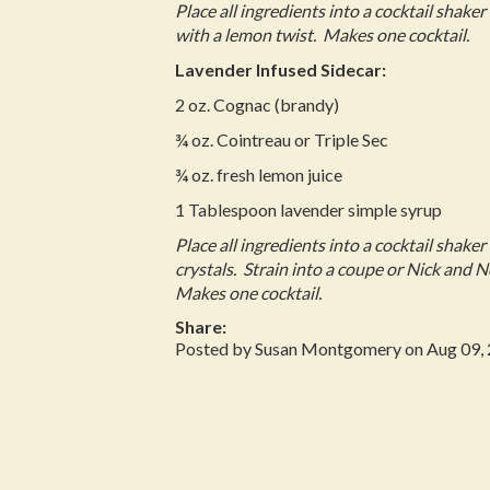
Place all ingredients into a cocktail shaker 
with a lemon twist. Makes one cocktail.
Lavender Infused Sidecar:
2 oz. Cognac (brandy)
¾ oz. Cointreau or Triple Sec
¾ oz. fresh lemon juice
1 Tablespoon lavender simple syrup
Place all ingredients into a cocktail shaker
crystals. Strain into a coupe or Nick and 
Makes one cocktail.
Share:
Posted by Susan Montgomery on Aug 09,