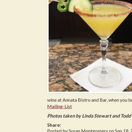
wine at Annata Bistro and Bar, when you 
Mailing-List
Photos taken by Linda Stewart and Tod
Share:
Posted by Susan Montgomery on Sep 18, 