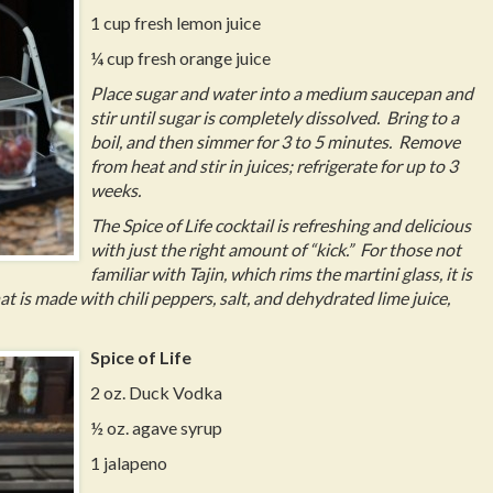
1 cup fresh lemon juice
¼ cup fresh orange juice
Place sugar and water into a medium saucepan and
stir until sugar is completely dissolved. Bring to a
boil, and then simmer for 3 to 5 minutes. Remove
from heat and stir in juices; refrigerate for up to 3
weeks.
The Spice of Life cocktail is refreshing and delicious
with just the right amount of “kick.” For those not
familiar with Tajin, which rims the martini glass, it is
is made with chili peppers, salt, and dehydrated lime juice,
Spice of Life
2 oz. Duck Vodka
½ oz. agave syrup
1 jalapeno