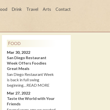
Food
Drink
Travel
Arts
Contact
Food
Mar 30, 2022
San Diego Restaurant
Week Offers Foodies
Great Meals
San Diego Restaurant Week
is back in full swing
beginning…READ MORE
Mar 27, 2022
Taste the World with Your
Friends
Several years ago we created