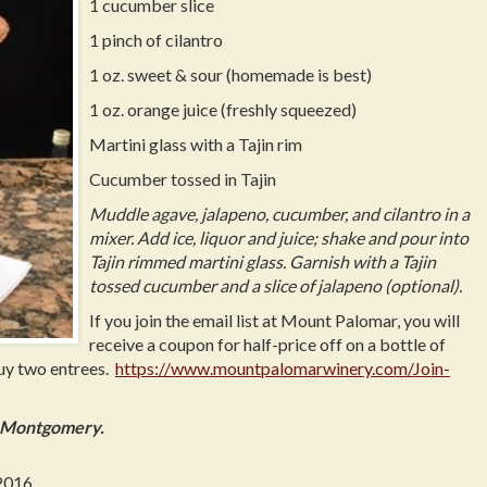
1 cucumber slice
1 pinch of cilantro
1 oz. sweet & sour (homemade is best)
1 oz. orange juice (freshly squeezed)
Martini glass with a Tajin rim
Cucumber tossed in Tajin
Muddle agave, jalapeno, cucumber, and cilantro in a
mixer. Add ice, liquor and juice; shake and pour into
Tajin rimmed martini glass. Garnish with a Tajin
tossed cucumber and a slice of jalapeno (optional).
If you join the email list at Mount Palomar, you will
receive a coupon for half-price off on a bottle of
buy two entrees.
https://www.mountpalomarwinery.com/Join-
d Montgomery.
2016