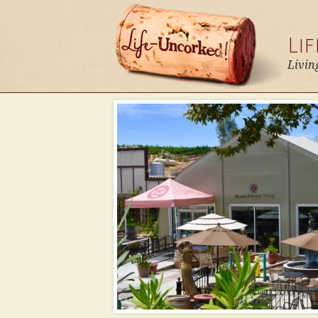
Li
Livin