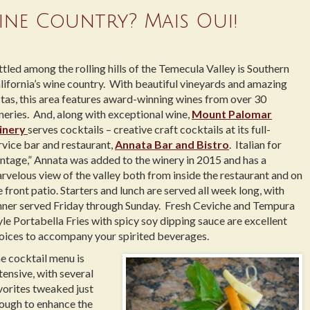
ine Country? Mais Oui!
ttled among the rolling hills of the Temecula Valley is Southern
lifornia’s wine country. With beautiful vineyards and amazing
stas, this area features award-winning wines from over 30
neries. And, along with exceptional wine,
Mount Palomar
inery
serves cocktails – creative craft cocktails at its full-
rvice bar and restaurant,
Annata Bar and Bistro
. Italian for
intage,” Annata was added to the winery in 2015 and has a
rvelous view of the valley both from inside the restaurant and on
e front patio. Starters and lunch are served all week long, with
nner served Friday through Sunday. Fresh Ceviche and Tempura
yle Portabella Fries with spicy soy dipping sauce are excellent
oices to accompany your spirited beverages.
e cocktail menu is
tensive, with several
vorites tweaked just
ough to enhance the