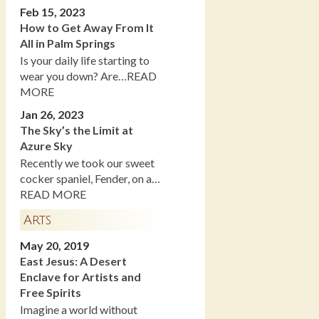
Feb 15, 2023
How to Get Away From It
All in Palm Springs
Is your daily life starting to
wear you down? Are…READ
MORE
Jan 26, 2023
The Sky’s the Limit at
Azure Sky
Recently we took our sweet
cocker spaniel, Fender, on a…
READ MORE
Arts
May 20, 2019
East Jesus: A Desert
Enclave for Artists and
Free Spirits
Imagine a world without