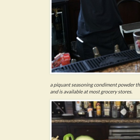
a piquant seasoning condiment powder that 
and is available at most grocery stores.