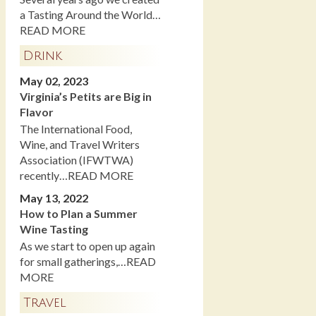
a Tasting Around the World…
READ MORE
Drink
May 02, 2023
Virginia’s Petits are Big in
Flavor
The International Food,
Wine, and Travel Writers
Association (IFWTWA)
recently…READ MORE
May 13, 2022
How to Plan a Summer
Wine Tasting
As we start to open up again
for small gatherings,…READ
MORE
Travel