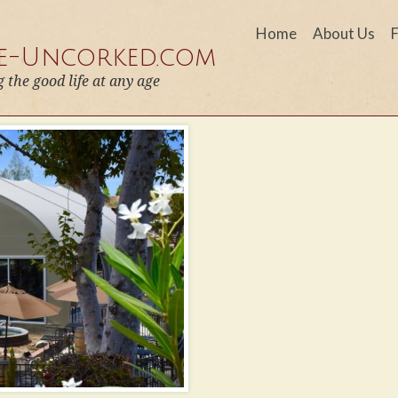
Home
About Us
fe-Uncorked.com
g the good life at any age