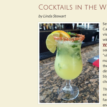
Cocktails in the W
by Linda Stewart
Se
Ca
vi
wi
W
se
“v
ma
th
di
St
ch
Th
ex
fa
en