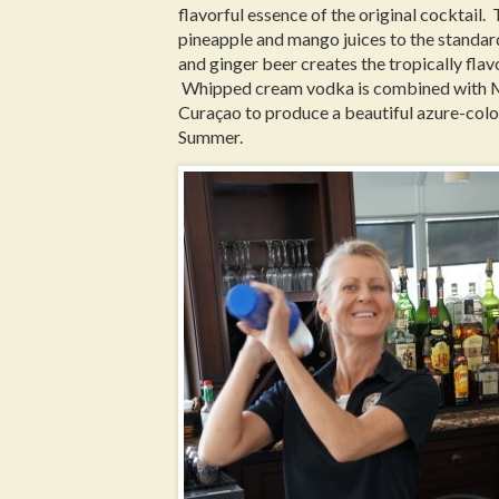
flavorful essence of the original cocktail.
pineapple and mango juices to the stand
and ginger beer creates the tropically fla
Whipped cream vodka is combined with 
Curaçao to produce a beautiful azure-colo
Summer.