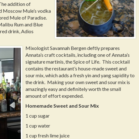
 The addition of
ard Moscow Mule’s vodka
vored Mule of Paradise.
Malibu Rum and Blue
red drink, Adios
Mixologist Savannah Bergen deftly prepares
Annata’s craft cocktails, including one of Annata’s
signature martinis, the Spice of Life. This cocktail
contains the restaurant’s house-made sweet and
sour mix, which adds a fresh yin and yang sapidity to
the drink. Making your own sweet and sour mix is
amazingly easy and definitely worth the small
amount of effort expended.
Homemade Sweet and Sour Mix
1 cup sugar
1 cup water
1 cup fresh lime juice