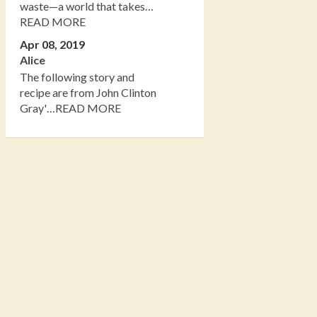
waste—a world that takes…
READ MORE
Apr 08, 2019
Alice
The following story and
recipe are from John Clinton
Gray'…READ MORE